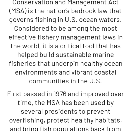
Conservation and Management Act
(MSA) is the nation’s bedrock law that
governs fishing in U.S. ocean waters.
Considered to be among the most
effective fishery management laws in
the world, it is a critical tool that has
helped build sustainable marine
fisheries that underpin healthy ocean
environments and vibrant coastal
communities in the U.S.
First passed in 1976 and improved over
time, the MSA has been used by
several presidents to prevent
overfishing, protect healthy habitats,
and bring fish populations back from