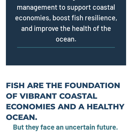
management to support coastal
economies, boost fish resilience,
and improve the health of the
ocean.
FISH ARE THE FOUNDATION
OF VIBRANT COASTAL
ECONOMIES AND A HEALTHY
OCEAN.
But they face an uncertain future.