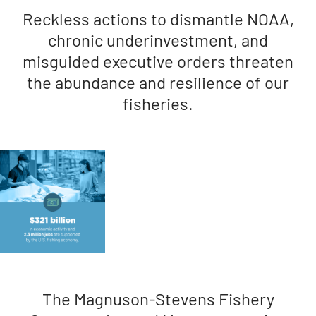
Reckless actions to dismantle NOAA,
chronic underinvestment, and
misguided executive orders threaten
the abundance and resilience of our
fisheries.
The Magnuson-Stevens Fishery