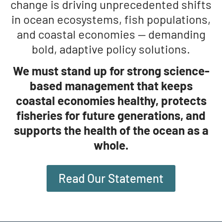
change is driving unprecedented shifts
in ocean ecosystems, fish populations,
and coastal economies — demanding
bold, adaptive policy solutions.
We must stand up for strong science-
based management that keeps
coastal economies healthy, protects
fisheries for future generations, and
supports the health of the ocean as a
whole.
Read Our Statement