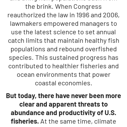
the brink. When Congress
reauthorized the law in 1996 and 2006,
lawmakers empowered managers to
use the latest science to set annual
catch limits that maintain healthy fish
populations and rebound overfished
species. This sustained progress has
contributed to healthier fisheries and
ocean environments that power
coastal economies.
But today, there have never been more
clear and apparent threats to
abundance and productivity of U.S.
fisheries.
At the same time, climate