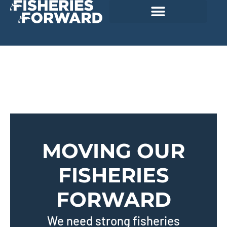
MOVING OUR
FISHERIES
FORWARD
We need strong fisheries